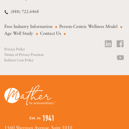
(888) 722.6468
Free Industry Information
Person-Centric Wellness Model
Age Well Study
Contact Us
Privacy Policy
Notice of Privacy Practices
Indirect Cost Policy
1560 Sherman Avenue, Suite 1010