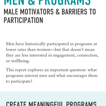
MEN & PROGRAMS
MALE MOTIVATORS & BARRIERS TO
PARTICIPATION
Men have historically participated in programs at
lower rates than women—but that doesn’t mean
they are less interested in engagement, connection,
or wellbeing.
This report explores an important question:
what
programs interest men and what encourages them
to participate?
CREATE MEANINGFUL PROGRAMS