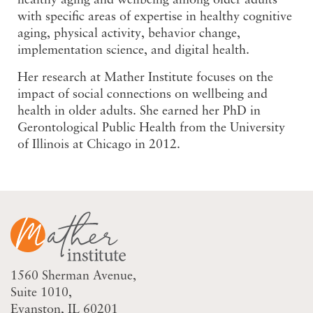
healthy aging and wellbeing among older adults
with specific areas of expertise in healthy cognitive
aging, physical activity, behavior change,
implementation science, and digital health.
Her research at Mather Institute focuses on the
impact of social connections on wellbeing and
health in older adults. She earned her PhD in
Gerontological Public Health from the University
of Illinois at Chicago in 2012.
1560 Sherman Avenue
Suite 1010
Evanston, IL 60201