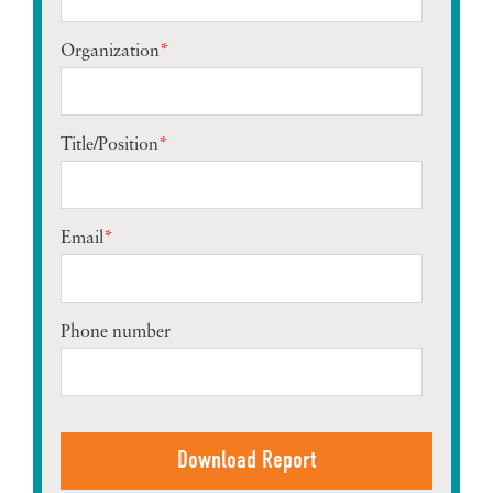
Organization
*
Title/Position
*
Email
*
Phone number