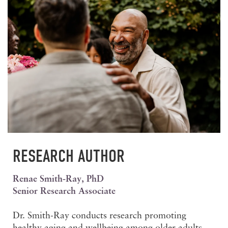
RESEARCH AUTHOR
Renae Smith-Ray, PhD
Senior Research Associate
Dr. Smith-Ray conducts research promoting