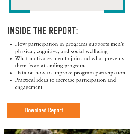
INSIDE THE REPORT:
How participation in programs supports men’s
physical, cognitive, and social wellbeing
What motivates men to join and what prevents
them from attending programs
Data on how to improve program participation
Practical ideas to increase participation and
engagement
Download Report