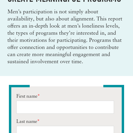
Men’s participation is not simply about
availability, but also about alignment. This report
offers an in-depth look at men’s loneliness levels,
the types of programs they’re interested in, and
their motivations for participating. Programs that
offer connection and opportunities to contribute
can create more meaningful engagement and
sustained involvement over time.
First name
*
Last name
*