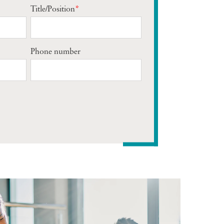
Title/Position
*
Phone number