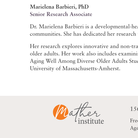
Marielena Barbieri, PhD
Senior Research Associate
Dr. Marielena Barbieri is a developmental-hea
communities. She has dedicated her research t
Her research explores innovative and non-trad
older adults. Her work also includes examini
Aging Well Among Diverse Older Adults Study
University of Massachusetts-Amherst.
15
Fre
Age