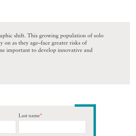
raphic shift. This growing population of solo
 on as they age–face greater risks of
come important to develop innovative and
Last name
*