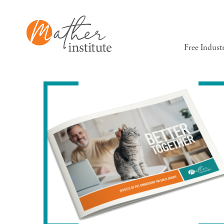
Free Indust