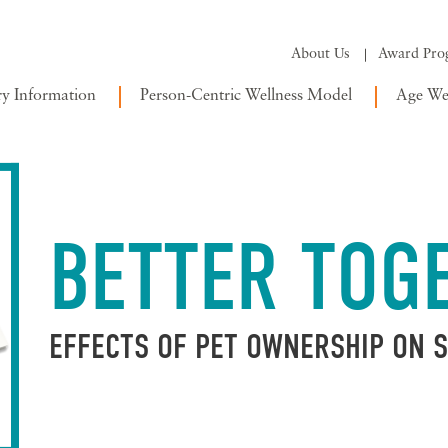
About Us
Award Pro
ry Information
Person-Centric Wellness Model
Age Wel
BETTER TOG
EFFECTS OF PET OWNERSHIP ON 