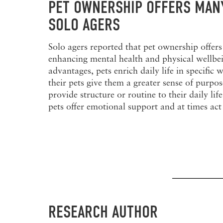
PET OWNERSHIP OFFERS MANY
SOLO AGERS
Solo agers reported that pet ownership offers
enhancing mental health and physical wellbe
advantages, pets enrich daily life in specifi
their pets give them a greater sense of purpo
provide structure or routine to their daily li
pets offer emotional support and at times act 
RESEARCH AUTHOR