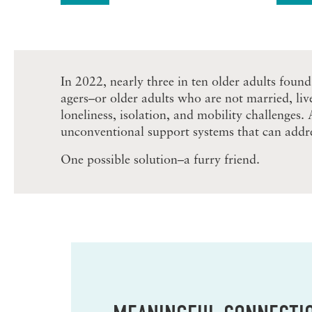
In 2022, nearly three in ten older adults found
agers–or older adults who are not married, liv
loneliness, isolation, and mobility challenges.
unconventional support systems that can addre
One possible solution–a furry friend.