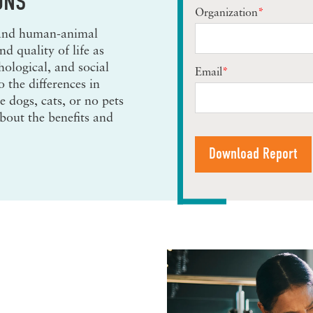
ONS
Organization
*
 and human-animal
d quality of life as
hological, and social
Email
*
o the differences in
 dogs, cats, or no pets
about the benefits and