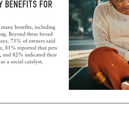
 BENEFITS FOR
 many benefits, including
ing. Beyond these broad
c ways. 73% of owners said
se, 81% reported that pets
fe, and 82% indicated their
as a social catalyst.