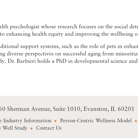
lth psychologist whose research focuses on the social dete
o enhancing health equity and improving the wellbeing of 
itional support systems, such as the role of pets in enha
ng diverse perspectives on successful aging from minoriti
. Dr. Barbieri holds a PhD in developmental science and 
60 Sherman Avenue
Suite 1010
Evanston, IL 60201
e Industry Information
Person-Centric Wellness Model
 Well Study
Contact Us