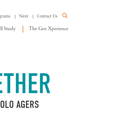
grams
Next
Contact Us
l Study
The Gen Xperience
ETHER
SOLO AGERS