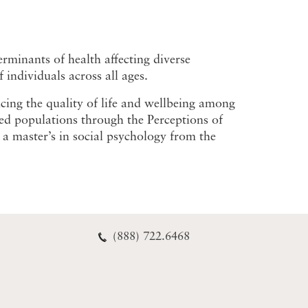
rminants of health affecting diverse
individuals across all ages.
ncing the quality of life and wellbeing among
zed populations through the Perceptions of
a master’s in social psychology from the
(888) 722.6468