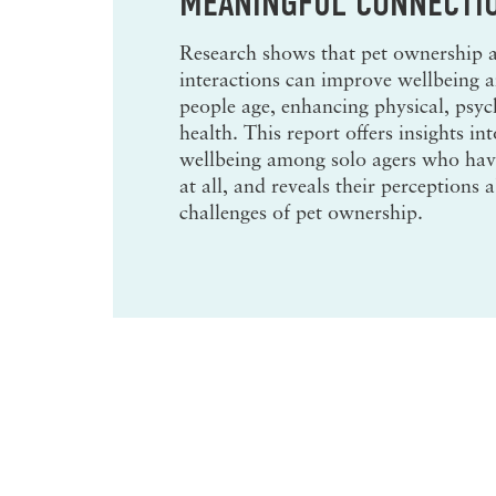
MEANINGFUL CONNECTI
Research shows that pet ownership
interactions can improve wellbeing an
people age, enhancing physical, psyc
health.
This report offers insights int
wellbeing among solo agers who have
at all, and reveals their perceptions 
challenges of pet ownership.