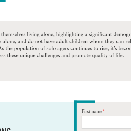
 themselves living alone, highlighting a significant demog
e alone, and do not have adult children whom they can rely
 As the population of solo agers continues to rise, it’s be
ss these unique challenges and promote quality of life.
First name
*