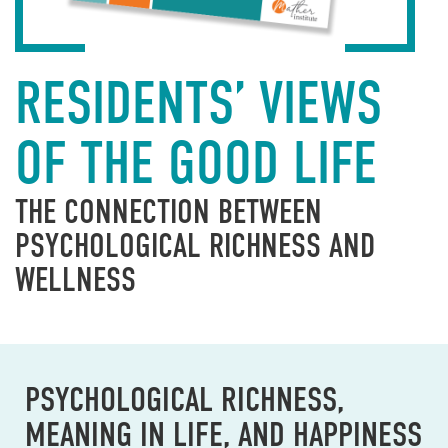
RESIDENTS’ VIEWS
OF THE GOOD LIFE
THE CONNECTION BETWEEN
PSYCHOLOGICAL RICHNESS AND
WELLNESS
PSYCHOLOGICAL RICHNESS,
MEANING IN LIFE, AND HAPPINESS