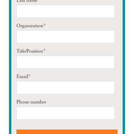
Last name
*
Organization
*
Title/Position
*
Email
*
Phone number