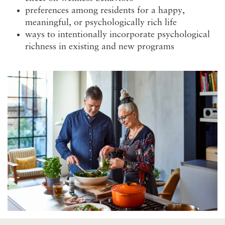
preferences among residents for a happy,
meaningful, or psychologically rich life
ways to intentionally incorporate psychological
richness in existing and new programs