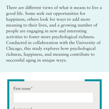
There are different views of what it means to live a
good life. Some seek out opportunities for
happiness, others look for ways to add more
meaning to their lives, and a growing number of
people are engaging in new and interesting
activities to foster more psychological richness.
Conducted in collaboration with the University of
Chicago, this study explores how psychological
richness, happiness, and meaning contribute to
successful aging in unique ways.
First name
*