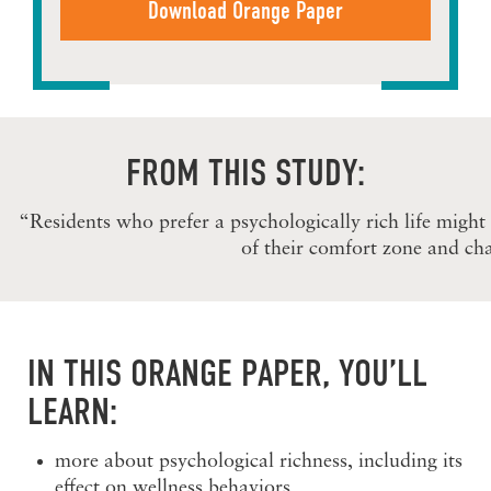
FROM THIS STUDY:
“Residents who prefer a psychologically rich life might
of their comfort zone and cha
IN THIS ORANGE PAPER, YOU’LL
LEARN:
more about psychological richness, including its
effect on wellness behaviors