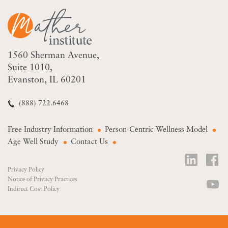
1560 Sherman Avenue
Suite 1010
Evanston, IL 60201
(888) 722.6468
Free Industry Information
Person-Centric Wellness Model
Age Well Study
Contact Us
Privacy Policy
Notice of Privacy Practices
Indirect Cost Policy