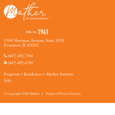
1560 Sherman Avenue, Suite 1010
Evanston, IL 60201
(847) 492.7500
(847) 492.6789
Programs
Residences
Mather Institute
Jobs
© Copyright 2026 Mather
Notice of Privacy Practices