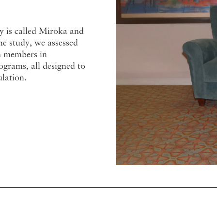
y is called Miroka and
e study, we assessed
am members in
ograms, all designed to
ulation.