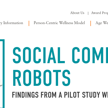
About Us
Award Pro
ry Information
Person-Centric Wellness Model
Age Wel
SOCIAL COM
ROBOTS
FINDINGS FROM A PILOT STUDY 