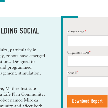
LDING SOCIAL
First name
*
ults, particularly in
Organization
*
gly, robots have emerged
ctions. Designed to
, and programmed
Email
*
gagement, stimulation,
e, Mather Institute
 a Life Plan Community,
 robot named Miroka
mmunity and affect both