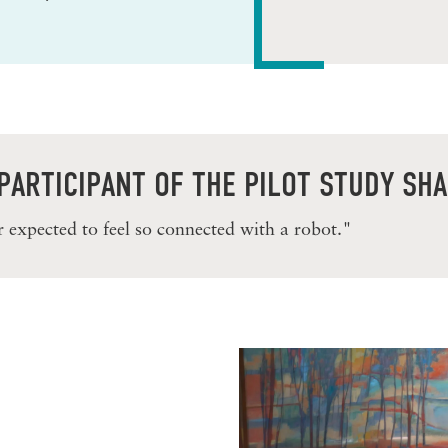
PARTICIPANT OF THE PILOT STUDY SH
r expected to feel so connected with a robot."