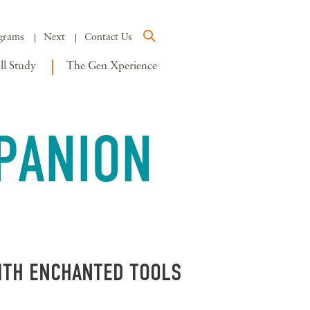
grams
Next
Contact Us
l Study
The Gen Xperience
PANION
WITH ENCHANTED TOOLS