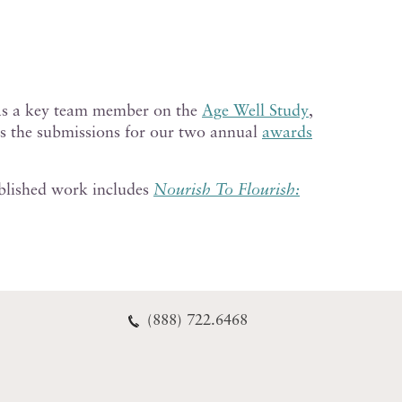
s a key team member on the
Age Well Study
,
es the submissions for our two annual
awards
ublished work includes
Nourish To Flourish:
(888) 722.6468