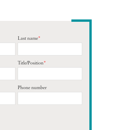
Last name
*
Title/Position
*
Phone number