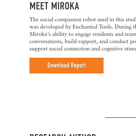
MEET MIROKA
The social companion robot used in this stud
was developed by Enchanted Tools. During th
Miroka’s ability to engage residents and te
conversations, build rapport, and conduct pr
support social connection and cognitive stim
Download Report