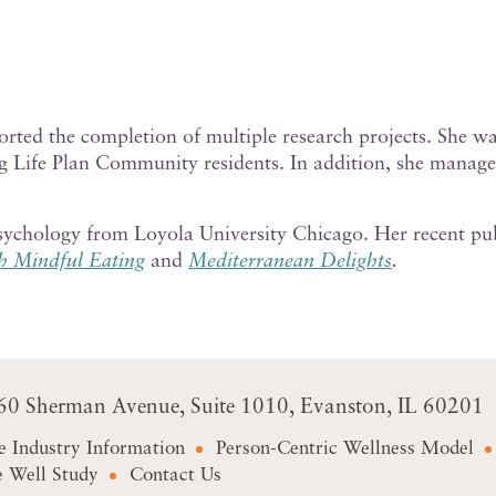
orted the completion of multiple research projects.
She wa
ng Life Plan Community residents. In addition, she manag
Psychology from Loyola University Chicago. Her recent p
h Mindful Eating
and
Mediterranean Delights
.
60 Sherman Avenue
Suite 1010
Evanston, IL 60201
e Industry Information
Person-Centric Wellness Model
 Well Study
Contact Us