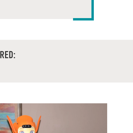
ARED: