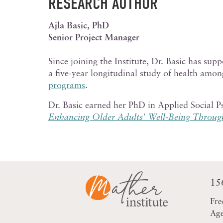
RESEARCH AUTHOR
Ajla Basic, PhD
Senior Project Manager
Since joining the Institute,
Dr. Basic has supp
a five-year longitudinal study of health amo
programs
.
Dr. Basic earned her PhD in Applied Social 
Enhancing Older Adults' Well-Being Throug
15
Fre
Age