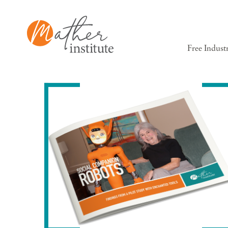
Free Indust