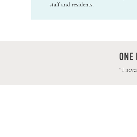
staff and residents.
ONE 
“I neve