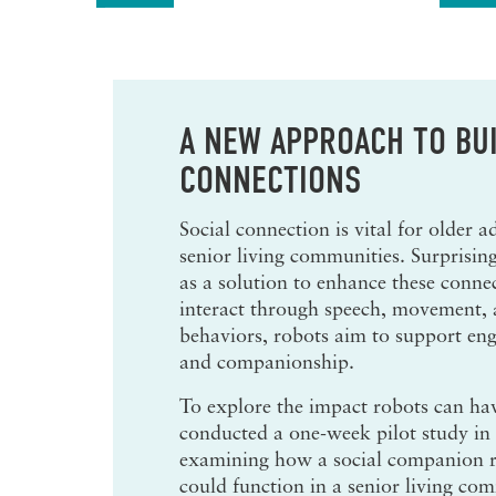
A NEW APPROACH TO BUI
CONNECTIONS
Social connection is vital for older ad
senior living communities. Surprisin
as a solution to enhance these conne
interact through speech, movement
behaviors, robots aim to support en
and companionship.
To explore the impact robots can hav
conducted a one-week pilot study in
examining how a social companion
could function in a senior living co