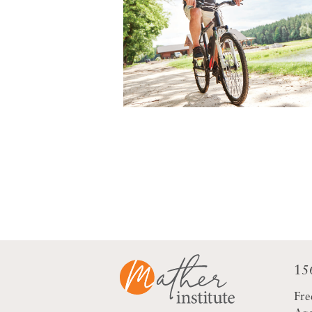
15
Fre