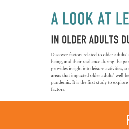
A LOOK AT LE
IN OLDER ADULTS D
Discover factors related to older adults’
being, and their resilience during the p
provides insight into leisure activities, 
areas that impacted older adults’ well-
pandemic. It is the first study to explore 
factors.