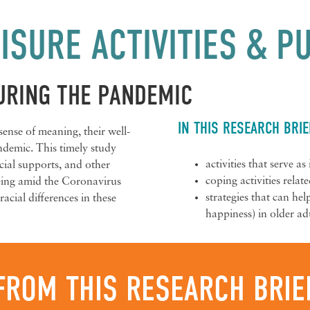
ISURE ACTIVITIES & 
URING THE PANDEMIC
IN THIS RESEARCH BRIE
 sense of meaning, their well-
andemic. This timely study
activities that serve a
social supports, and other
coping activities relat
being amid the Coronavirus
strategies that can he
racial differences in these
happiness) in older adu
FROM THIS RESEARCH BRIE