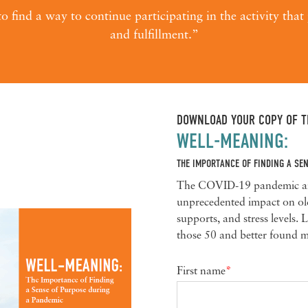
o find a way to continue participating in the activity tha
and fulfillment.”
DOWNLOAD YOUR COPY OF TH
WELL-MEANING:
THE IMPORTANCE OF FINDING A SE
The COVID-19 pandemic and 
unprecedented impact on olde
supports, and stress levels.
those 50 and better found m
First name
*