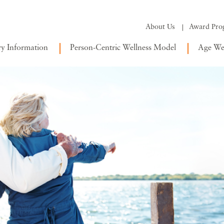
About Us
Award Pro
ry Information
Person-Centric Wellness Model
Age Wel