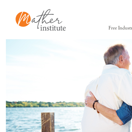
Free Indust