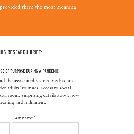
t provided them
the most meaning
IS RESEARCH BRIEF:
NSE OF PURPOSE DURING A PANDEMIC
the associated restrictions had an
r adults’ routines, access to social
 Learn some surprising details about how
eaning and fulfillment.
Last name
*