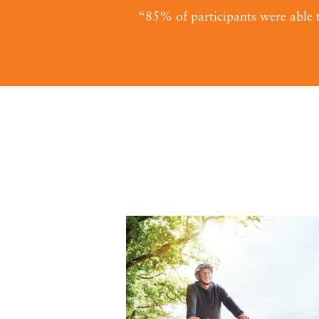
“85% of participants were able t