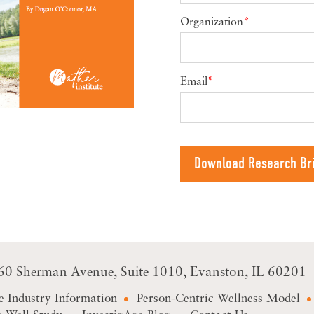
Organization
*
Email
*
60 Sherman Avenue
Suite 1010
Evanston, IL 60201
e Industry Information
Person-Centric Wellness Model