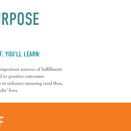
PURPOSE
F, YOU’LL LEARN:
s important sources of fulfillment
ed to positive outcomes
lp to enhance meaning (and thus,
lts’ lives
F