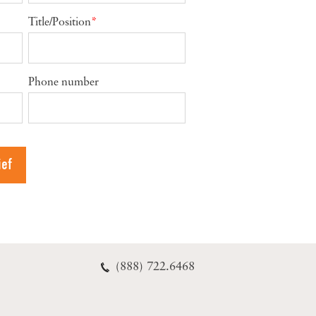
Title/Position
*
Phone number
(888) 722.6468