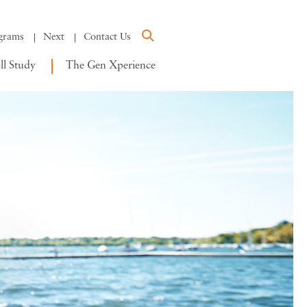
grams
Next
Contact Us
l Study
The Gen Xperience