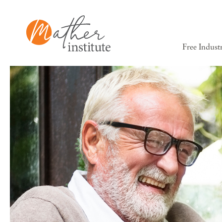
Free Indust