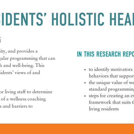
IDENTS’ HOLISTIC HEA
G
ity, and provides a
IN THIS RESEARCH REPO
egular programming that can
h and well-being. This
to identify motivators 
sidents’ views of and
behaviors that suppor
the unique value of w
standard programming 
r living staff to determine
steps for creating an 
 of a wellness coaching
framework that suits t
s and barriers to
living residents