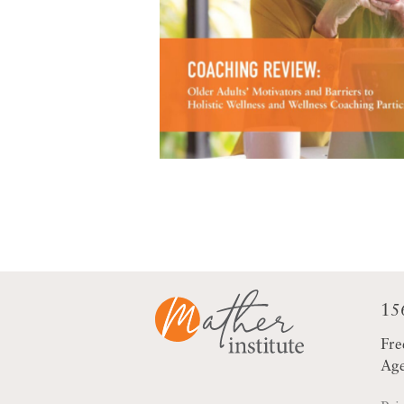
15
Fre
Age