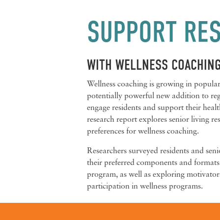
SUPPORT RES
WITH WELLNESS COACHIN
Wellness coaching is growing in popular
potentially powerful new addition to r
engage residents and support their healt
research report explores senior living re
preferences for wellness coaching.
Researchers surveyed residents and senio
their preferred components and formats
program, as well as exploring motivator
participation in wellness programs.