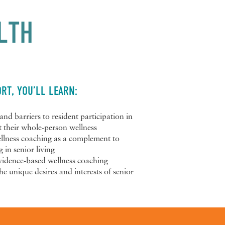
LTH
RT, YOU’LL LEARN:
and barriers to resident participation in
t their whole-person wellness
ellness coaching as a complement to
in senior living
evidence-based wellness coaching
he unique desires and interests of senior