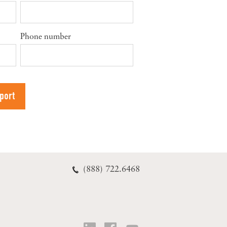
Phone number
(888) 722.6468