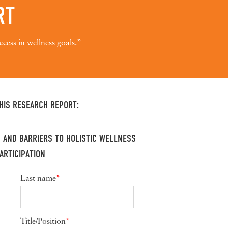
RT
ccess in wellness goals.”
HIS RESEARCH REPORT:
 AND BARRIERS TO HOLISTIC WELLNESS
ARTICIPATION
Last name
*
Title/Position
*