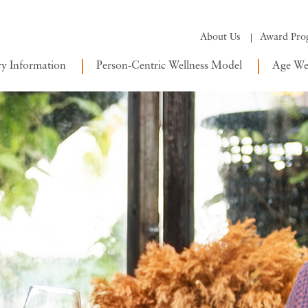
About Us
Award Pro
ry Information
Person-Centric Wellness Model
Age Wel