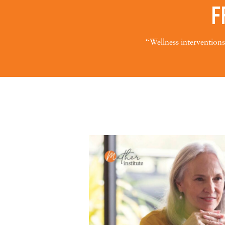
F
“Wellness interventions 