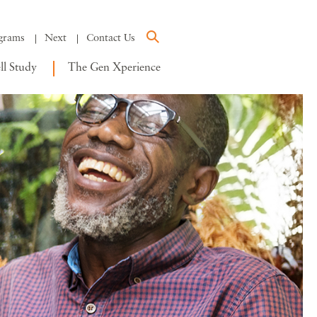
grams
Next
Contact Us
l Study
The Gen Xperience