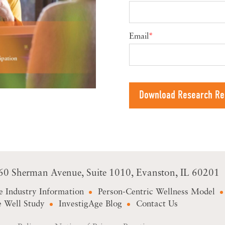
Email
*
60 Sherman Avenue
Suite 1010
Evanston, IL 60201
e Industry Information
Person-Centric Wellness Model
 Well Study
InvestigAge Blog
Contact Us