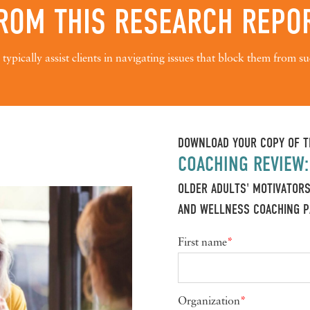
ROM THIS RESEARCH REPO
typically assist clients in navigating issues that block them from su
DOWNLOAD YOUR COPY OF T
COACHING REVIEW:
OLDER ADULTS' MOTIVATORS
AND WELLNESS COACHING P
First name
*
Organization
*