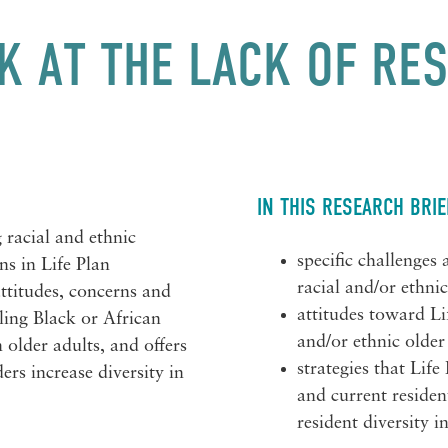
K AT THE LACK OF RE
IN THIS RESEARCH BRIE
 racial and ethnic
specific challenges
ns in Life Plan
racial and/or ethni
ttitudes, concerns and
attitudes toward L
ing Black or African
and/or ethnic older
older adults, and offers
strategies that Lif
ers increase diversity in
and current residen
resident diversity 