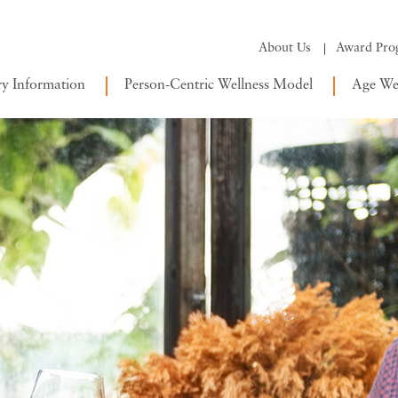
About Us
Award Pro
ry Information
Person-Centric Wellness Model
Age Wel