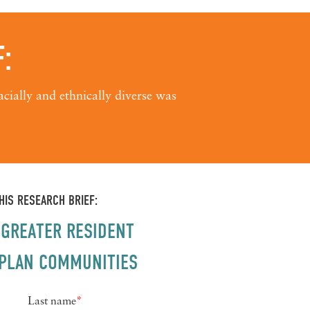
:
cially and ethnically diverse was
IS RESEARCH BRIEF:
GREATER RESIDENT
E PLAN COMMUNITIES
Last name
*