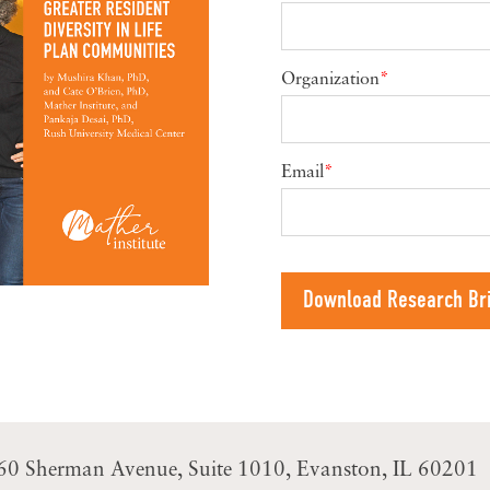
Organization
*
Email
*
60 Sherman Avenue
Suite 1010
Evanston, IL 60201