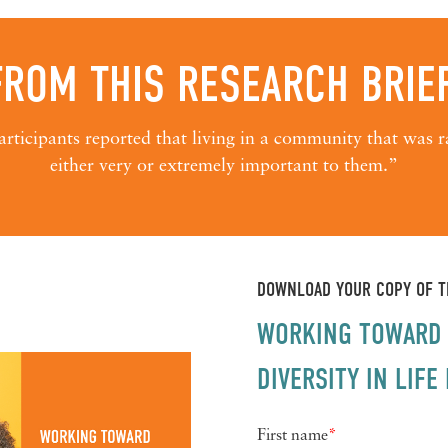
FROM THIS RESEARCH BRIEF
rticipants reported that living in a community that was ra
either very or extremely important to them.”
DOWNLOAD YOUR COPY OF TH
WORKING TOWARD 
DIVERSITY IN LIF
First name
*