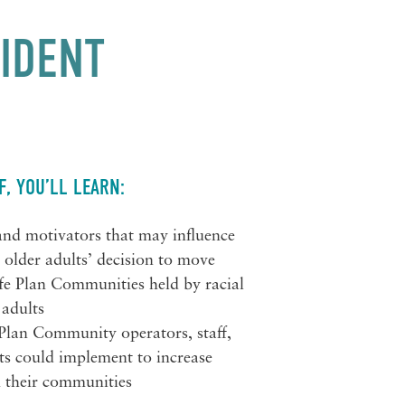
SIDENT
F, YOU’LL LEARN:
 and motivators that may influence
c older adults’ decision to move
ife Plan Communities held by racial
 adults
e Plan Community operators, staff,
ts could implement to increase
in their communities