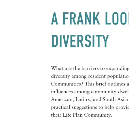
A FRANK LOO
DIVERSITY
What are the barriers to expanding
diversity among resident populatio
Communities? This brief outlines a
influences among
community-dwell
American, Latinx, and South Asian 
practical suggestions to help provid
their Life Plan Community.