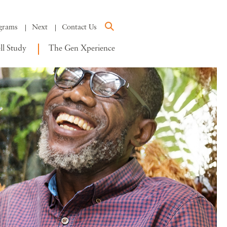
grams
Next
Contact Us
l Study
The Gen Xperience