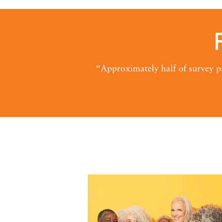
“Approximately half of survey pa