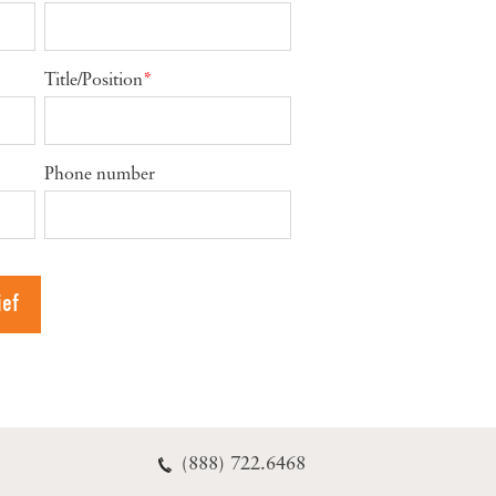
Title/Position
*
Phone number
(888) 722.6468