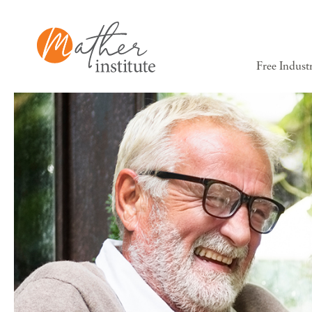
Free Indust